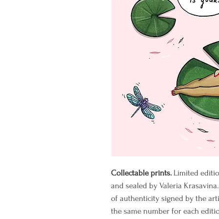
Collectable prints.
Limited editi
and sealed by Valeria Krasavina.
of authenticity signed by the art
the same number for each editio