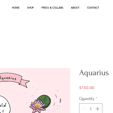
HOME
SHOP
PRESS & COLLABS
ABOUT
CONTACT
Aquarius
Price
$150.00
Quantity
*