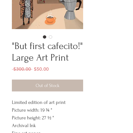
"But first cafecito!"
Large Art Print
Regular
Sale
 $300.00 
$50.00
Price
Price
Out of Stock
Limited edition of art print
Picture width: 19 ¾ "
Picture height: 27 ½ "
Archival Ink