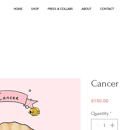
HOME
SHOP
PRESS & COLLABS
ABOUT
CONTACT
Cancer
Price
$150.00
Quantity
*