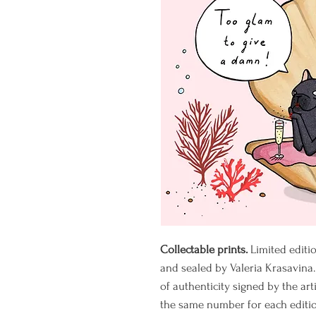
Collectable prints.
Limited editi
and sealed by Valeria Krasavina.
of authenticity signed by the art
the same number for each editio