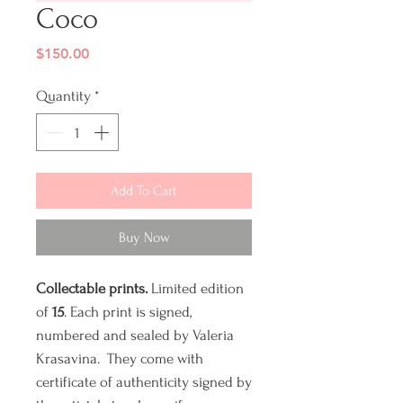
Coco
Price
$150.00
Quantity
*
Add To Cart
Buy Now
Collectable prints.
Limited edition
of
15
. Each print is signed,
numbered and sealed by Valeria
Krasavina. They come with
certificate of authenticity signed by