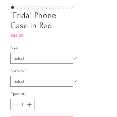
"Frida" Phone
Case in Red
Price
$44.00
Size
*
Surface
*
Quantity
*