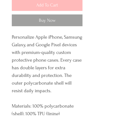
Add To Cart
Buy Now
Personalize Apple iPhone, Samsung
Galaxy, and Google Pixel devices
with premium-quality custom
protective phone cases. Every case
has double layers for extra
durability and protection. The
outer polycarbonate shell will
resist daily impacts.
Materials: 100% polycarbonate
(shell), 100% TPU (lining)
Dual layer case for extra durability
and protection