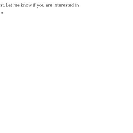
I cannot refund or 
ist. Let me know if you are interested in
have been shipped.
on.
Fine Frenchie is not
any parcel once it 