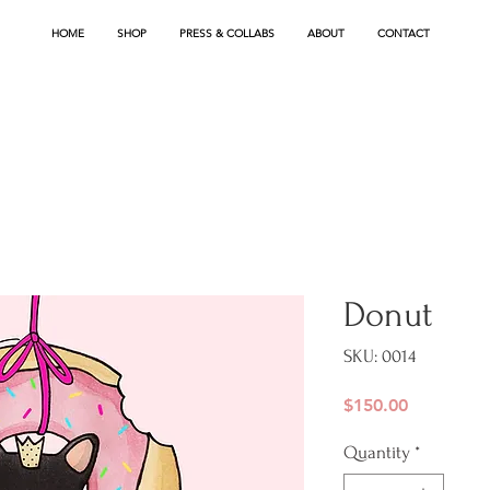
HOME
SHOP
PRESS & COLLABS
ABOUT
CONTACT
Donut
SKU: 0014
Price
$150.00
Quantity
*