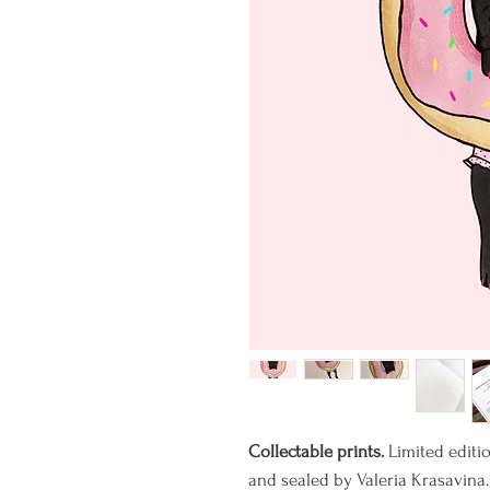
Collectable prints.
Limited editi
and sealed by Valeria Krasavina.