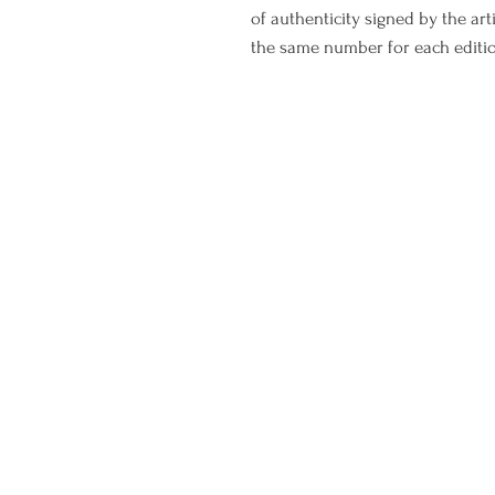
of authenticity signed by the art
the same number for each editi