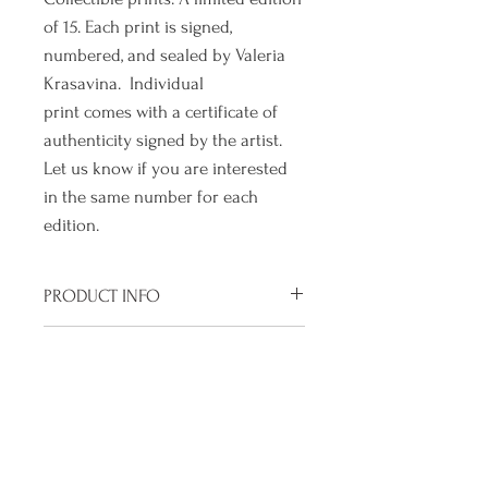
of 15. Each print is signed,
numbered, and sealed by Valeria
Krasavina. Individual
print comes with a certificate of
authenticity signed by the artist.
Let us know if you are interested
in the same number for each
edition.
PRODUCT INFO
Size of paper : 10" x 10"
SHIPPING INFO
Size of print without margin : 7" x
7"
We are a small operation and are
RETURN & REFUND POLICY
Archival ink print on Hahnemuhle
working very hard to craft a
German Etching 310 gsm. Acid Free
polished product just for you, so
We pour our heart into each
Mould Made Cotton and Cellulose
we ask you to please allow us