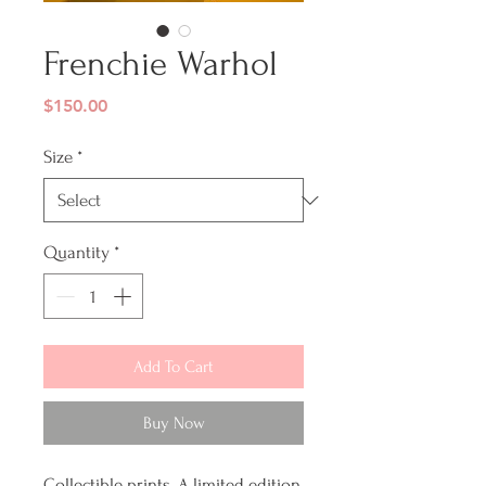
Frenchie Warhol
Price
$150.00
Size
*
Quantity
*
Add To Cart
Buy Now
Collectible prints. A limited edition