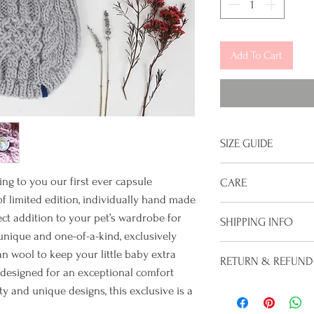
Add To Cart
SIZE GUIDE
Please ensure you c
ing to you our first ever capsule
CARE
 of limited edition, individually hand made
Size guide:
Hand wash only, lay 
ct addition to your pet’s wardrobe for
SHIPPING INFO
While your new swea
unique and one-of-a-kind, exclusively
Small:
Neck - 36cm/1
off, we recommend 
Time before your or
wool to keep your little baby extra
28cm/11"
RETURN & REFUND
dates, sleep time 
Since each sweater 
 designed for an exceptional comfort
Medium:
Neck - 41cm
excess dirt or staini
between 2-4 weeks 
Unfortunately we d
ty and unique designs, this exclusive is a
30.5cm/12"
taken to the post of
of the sweaters is 
Large:
Neck - 45cm/1