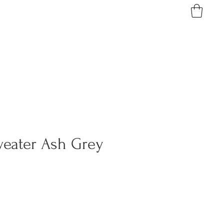
weater Ash Grey