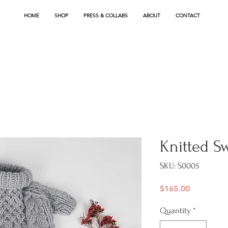
HOME
SHOP
PRESS & COLLABS
ABOUT
CONTACT
Knitted S
SKU: S0005
Price
$165.00
Quantity
*