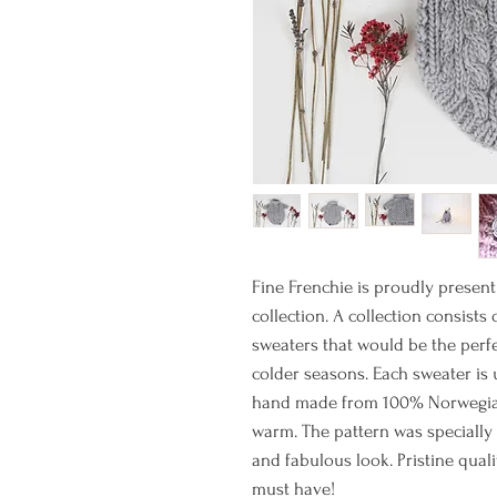
Fine Frenchie is proudly present
collection. A collection consists
sweaters that would be the perfe
colder seasons. Each sweater is 
hand made from 100% Norwegian 
warm. The pattern was specially
and fabulous look. Pristine quali
must have!