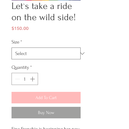
Let`s take a ride
on the wild side!
Price
$150.00
Size
*
Quantity
*
Add To Cart
Buy Now
Fine Frenchie is beginning her new