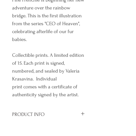
adventure over the rainbow
bridge. This is the first illustration
from the series "CEO of Heaven",
celebrating afterlife of our fur
babies.
Collectible prints. A limited edition
of 15. Each print is signed,
numbered, and sealed by Valeria
Krasavina. Individual
print comes with a certificate of
authenticity signed by the artist.
PRODUCT INFO
Size of paper : 10" x 10"
SHIPPING INFO
Size of print without margin : 7" x