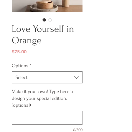
Love Yourself in
Orange
Price
$75.00
Options
*
Select
Make it your own! Type here to
design your special edition.
(optional)
0/500