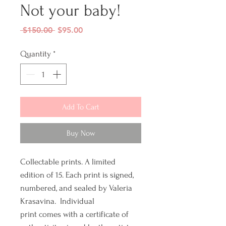
Not your baby!
Regular
Sale
 $150.00 
$95.00
Price
Price
Quantity
*
Add To Cart
Buy Now
Collectable prints. A limited
edition of 15. Each print is signed,
numbered, and sealed by Valeria
Krasavina. Individual
print comes with a certificate of