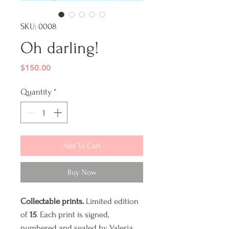
SKU: 0008
Oh darling!
Price
$150.00
Quantity
*
Add To Cart
Buy Now
Collectable prints.
Limited edition
of
15
. Each print is signed,
numbered and sealed by Valeria