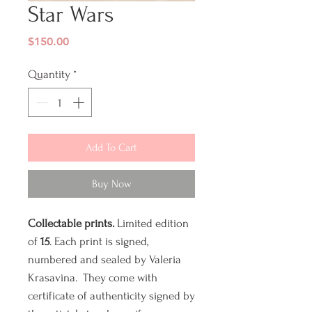
Star Wars
Price
$150.00
Quantity
*
Add To Cart
Buy Now
Collectable prints.
Limited edition
of
15
. Each print is signed,
numbered and sealed by Valeria
Krasavina. They come with
certificate of authenticity signed by